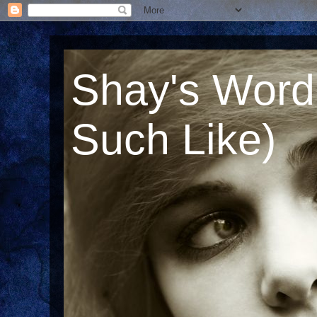
Shay's Word
Such Like)