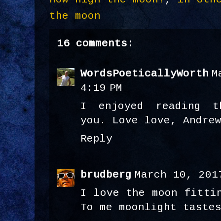
the moon
16 comments:
WordsPoeticallyWorth
M
4:19 PM
I enjoyed reading t
you. Love love, Andre
Reply
brudberg
March 10, 201
I love the moon fitti
To me moonlight taste