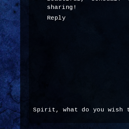
sharing!
Reply
Spirit, what do you wish 