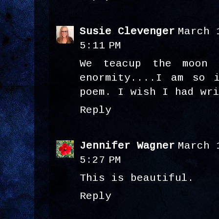
Susie Clevenger
March 
5:11 PM
We teacup the moon 
enormity....I am so 
poem. I wish I had wr
Reply
Jennifer Wagner
March 
5:27 PM
This is beautiful.
Reply