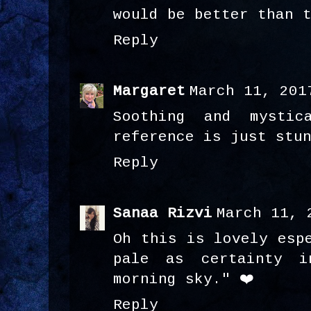
would be better than 
Reply
Margaret
March 11, 201
Soothing and mystic
reference is just stu
Reply
Sanaa Rizvi
March 11, 
Oh this is lovely esp
pale as certainty i
morning sky." ❤️
Reply