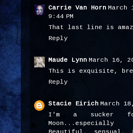
Carrie Van Horn
March 
9:44 PM
That last line is ama
Reply
Maude Lynn
March 16, 2
This is exquisite, br
Reply
Stacie Eirich
March 18
I'm a sucker fo
Moon...especiall
Beautiful, sensual. 