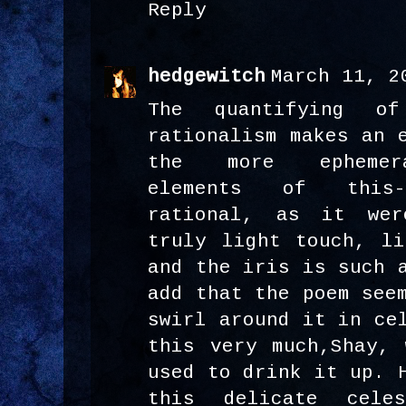
Reply
hedgewitch
March 11, 2
The quantifying o
rationalism makes an 
the more ephemera
elements of this-
rational, as it we
truly light touch, li
and the iris is such 
add that the poem see
swirl around it in ce
this very much,Shay, 
used to drink it up. 
this delicate celes