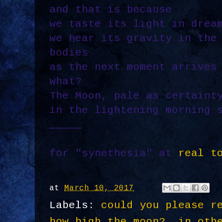
and that is because
we taste its light in drea
we hear its gravity in the
bodies
as the next moment arrives
what?
The Moon, pale as certaint
in the lightening morning 
_____
for "synethesia" at
real t
at
March 10, 2017
Labels:
could you please r
how high the moon?
,
in oth