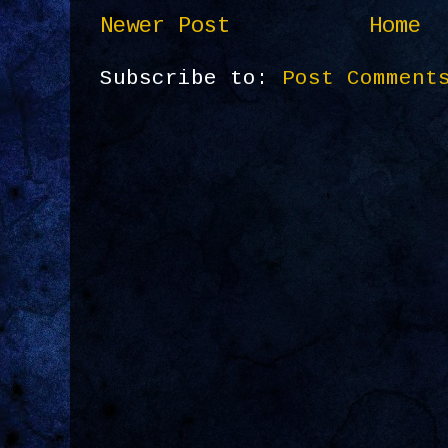
Newer Post
Home
Subscribe to:
Post Comment