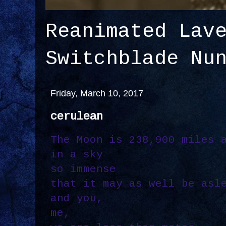
Reanimated Lav
Switchblade Nu
Friday, March 10, 2017
cerulean
The Moon is 238,900 miles 
in a sky
so immense
that it may as well be asl
and you,
me,