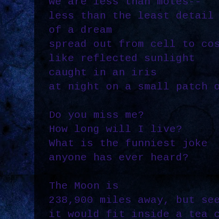
we are less than motes--
less than the least detail
of a dream
spread out from cell to co
like reflected sunlight
caught in an iris
at night on a small patch 
Do you miss me?
How long will I live?
What is the funniest joke
anyone has ever heard?
The Moon is
238,900 miles away, but se
it would fit inside a tea 