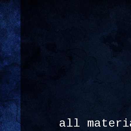
all materi