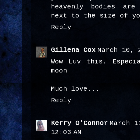
heavenly bodies are
next to the size of y
Reply
Gillena Cox
March 10, 
Wow Luv this. Especi
moon
Much love...
Reply
Kerry O'Connor
March 1
12:03 AM