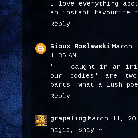
I love everything abo
an instant favourite 
Reply
Sioux Roslawski
March 
1:35 AM
"... caught in an iri
our bodies" are tw
parts. What a lush po
Reply
grapeling
March 11, 20
magic, Shay ~