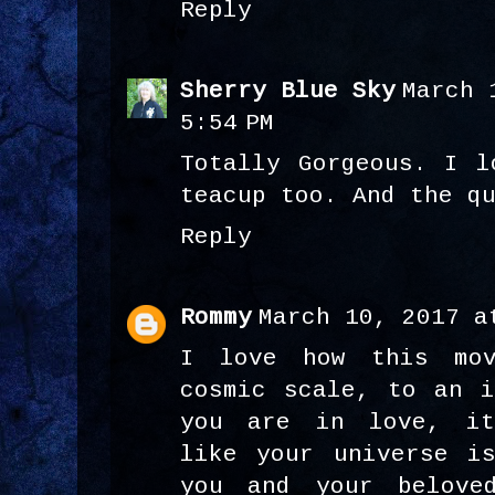
Reply
Sherry Blue Sky
March 
5:54 PM
Totally Gorgeous. I l
teacup too. And the q
Reply
Rommy
March 10, 2017 a
I love how this mo
cosmic scale, to an i
you are in love, it
like your universe i
you and your belove