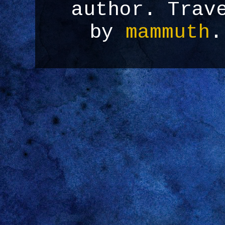
author. Trav
by
mammuth
.