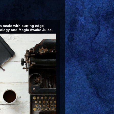
 made with cutting edge
ology and Magic Awake Juice.