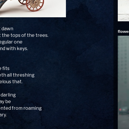
t dawn
flowe
 the tops of the trees.
egular one
nd with keys.
 fits
th all threshing
elous that.
 darling
ay be
vented from roaming
ary.