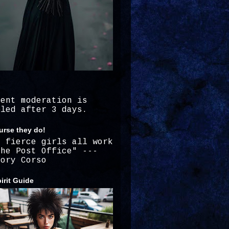
ment moderation is
bled after 3 days.
urse they do!
e fierce girls all work
the Post Office" ---
gory Corso
irit Guide