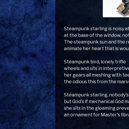
Steampunk starling is noisy a
at the base of the window, not
The steampunk sun and the r
animate her heart that is wou
Steampunk bird, lonely trifle
wheels and sits in interpretive
her gears all meshing with tee
the odious this from the marv
Steampunk starling, nobody's
but God's if mechanical God m
she sits in the gloaming pre
an ornament for Master's libr