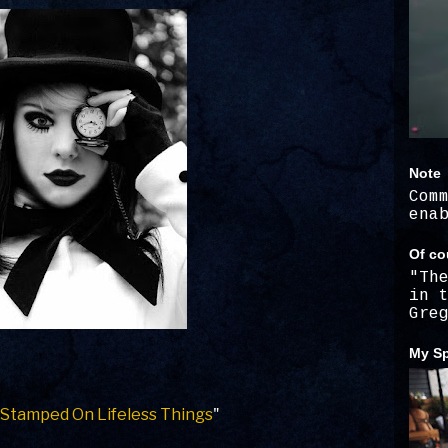
Note
Com
ena
Of co
"Th
in 
Gre
My Sp
 Stamped On Lifeless Things
"