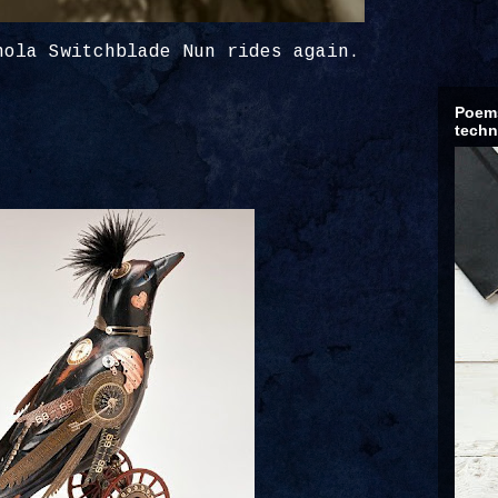
nola Switchblade Nun rides again.
Poems
techn