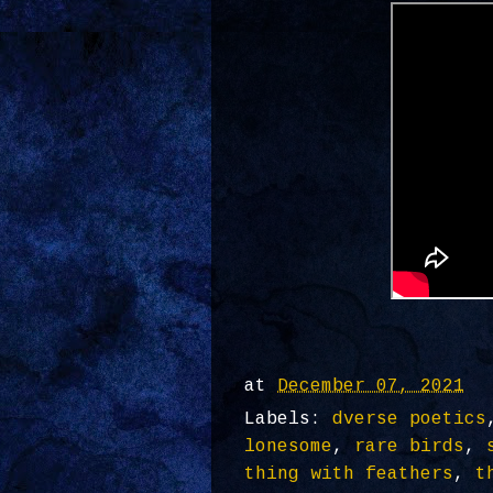
at
December 07, 2021
Labels:
dverse poetics
lonesome
,
rare birds
,
thing with feathers
,
t