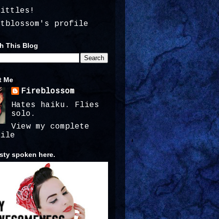
kittles!
atblossom's profile
h This Blog
t Me
Fireblossom
Hates haiku. Flies
solo.
View my complete
file
ty spoken here.