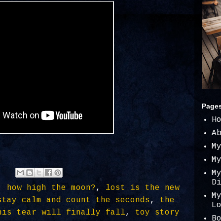
Page
H
A
M
M
M
D
,
how high the moon?
,
lost is the new
M
stay calm and count the seconds
,
the
L
his tear will finally fall
,
toy story
B