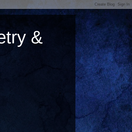
try &