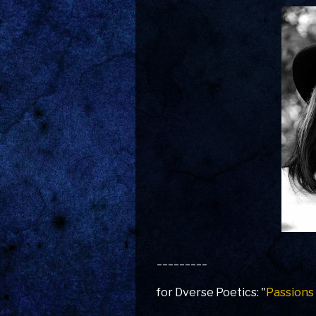
_________
for Dverse Poetics: "
Passions