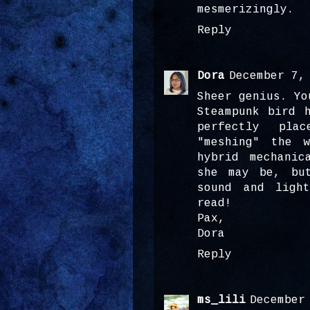
mesmerizingly.
Reply
Dora
December 7,
Sheer genius. Yo
Steampunk bird 
perfectly plac
"meshing" the 
hybrid mechanic
she may be, bu
sound and ligh
read!
Pax,
Dora
Reply
ms_lili
December