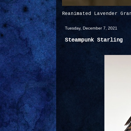
Reanimated Lavender Gra
Tuesday, December 7, 2021
Steampunk Starling