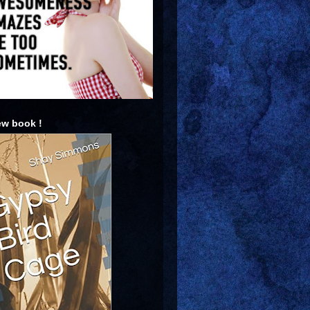
w book !