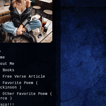
s
ome
bout Me
y Books
y Free Verse Article
y Favorite Poem (
ickinson )
y Other Favorite Poem (
orca )
osco!!!