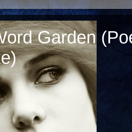
Word Garden (Poe
e)