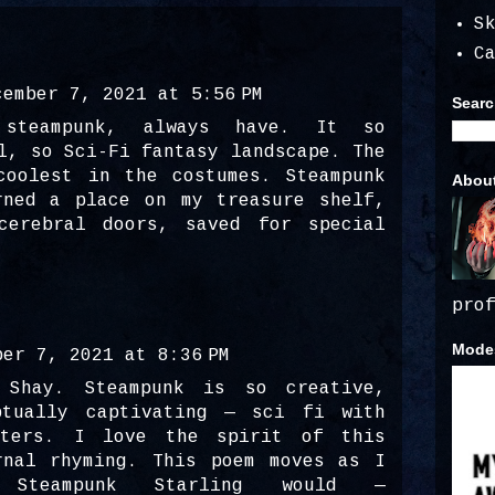
S
C
cember 7, 2021 at 5:56 PM
Searc
steampunk, always have. It so
l, so Sci-Fi fantasy landscape. The
coolest in the costumes. Steampunk
Abou
rned a place on my treasure shelf,
cerebral doors, saved for special
pro
Modes
ber 7, 2021 at 8:36 PM
 Shay. Steampunk is so creative,
ptually captivating — sci fi with
sters. I love the spirit of this
rnal rhyming. This poem moves as I
 Steampunk Starling would —