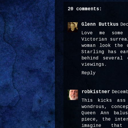
20 comments:
Glenn Buttkus
De
Love me some 
Victorian surrea
woman look the 
Starling has ea
behind several 
viewings.
Reply
robkistner
Decem
This kicks ass
wondrous, conce
Queen Ann balu
piece, the inte
imagine that