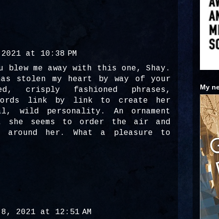
 2021 at 10:38 PM
u blew me away with this one, Shay.
has stolen my heart by way of your
My ne
ed, crisply fashioned phrases,
words link by link to create her
al, wild personality. An ornament
t she seems to order the air and
t around her. What a pleasure to
 8, 2021 at 12:51 AM