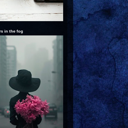
rs in the fog