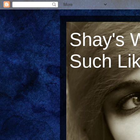
Shay's 
Such Lik